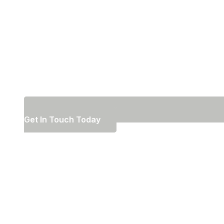
Get In Touch Today