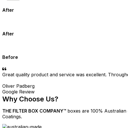
After
After
Before
Great quality product and service was excellent. Through
Oliver Padberg
Google Review
Why Choose Us?
THE FILTER BOX COMPANY™
boxes are 100% Australian
Coatings.