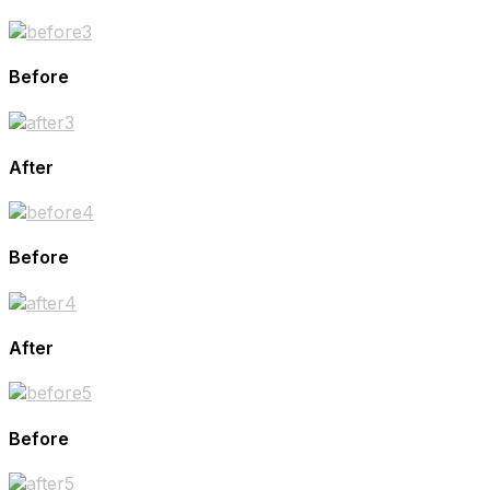
Before
After
Before
After
Before