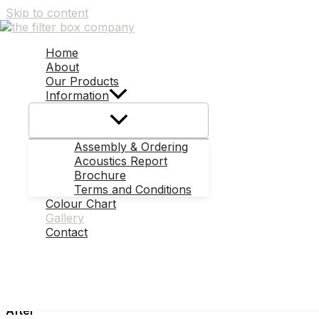
Skip to content
Photo Gallery
Before & After Shots
Home
About
Take a look at the difference a Filter Box can make!
Our Products
Information
Before
Assembly & Ordering
Acoustics Report
Brochure
Terms and Conditions
After
Colour Chart
Gallery
Contact
Before
After