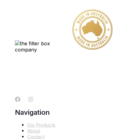
Navigation
Our Products
About
Contact