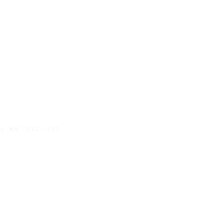
stralian
nd Made.
U WAITING FOR?