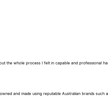
out the whole process I felt in capable and professional 
 owned and made using reputable Australian brands such 