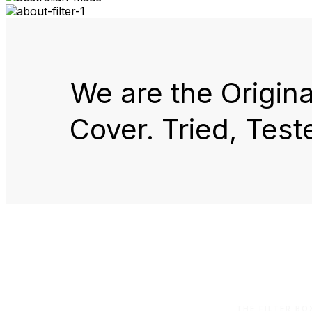
We are the Origin
Cover. Tried, Test
THE FILTER B