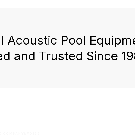
al Acoustic Pool Equipm
ed and Trusted Since 19
OX COMPANY&#0153