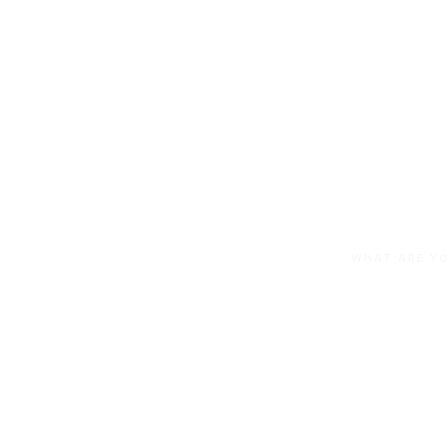
100% Au
Owned a
WHAT ARE YO