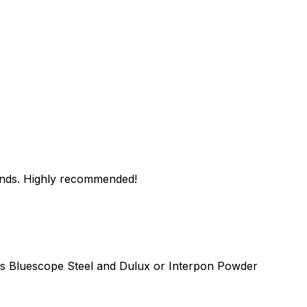
hands. Highly recommended!
as Bluescope Steel and Dulux or Interpon Powder