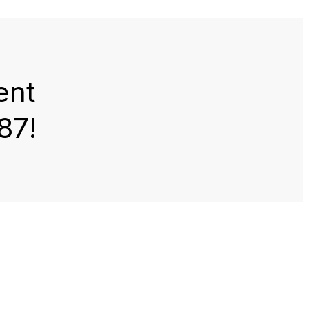
ent
87!