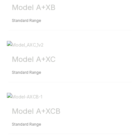
Model A+XB
Standard Range
Model A+XC
Standard Range
Model A+XCB
Standard Range