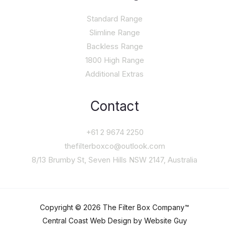
Standard Range
Slimline Range
Backless Range
1800 High Range
Additional Extras
Contact
+61 2 9674 2250
thefilterboxco@outlook.com
8/13 Brumby St, Seven Hills NSW 2147, Australia
Copyright © 2026 The Filter Box Company™
Central Coast Web Design by Website Guy