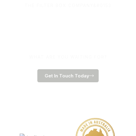
THE FILTER BOX COMPANY&#0153
100% Australian Owned
and Made.
WHAT ARE YOU WAITING FOR?
Get In Touch Today