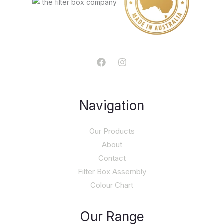
Navigation
Our Products
About
Contact
Filter Box Assembly
Colour Chart
Our Range