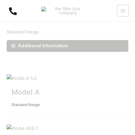
Skip
to
content
Standard Range
Additional Information
Model A
Standard Range