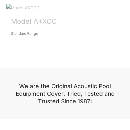
Model A+XCC
Standard Range
We are the Original Acoustic Pool
Equipment Cover. Tried, Tested and
Trusted Since 1987!