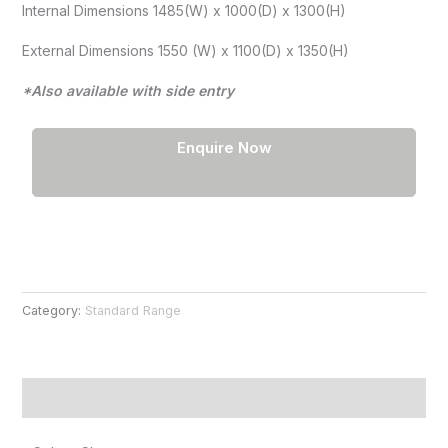
Internal Dimensions 1485(W) x 1000(D) x 1300(H)
External Dimensions 1550 (W) x 1100(D) x 1350(H)
*Also available with side entry
Enquire Now
Category:
Standard Range
Product Information