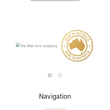
Navigation
Our Products