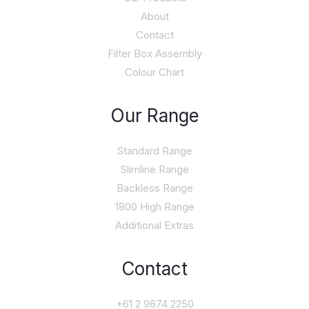
About
Contact
Filter Box Assembly
Colour Chart
Our Range
Standard Range
Slimline Range
Backless Range
1800 High Range
Additional Extras
Contact
+61 2 9674 2250