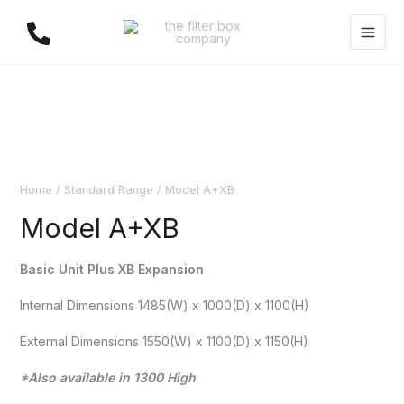
Skip
to
content
Home
/
Standard Range
/ Model A+XB
Model A+XB
Basic Unit Plus XB Expansion
Internal Dimensions 1485(W) x 1000(D) x 1100(H)
External Dimensions 1550(W) x 1100(D) x 1150(H)
*Also available in 1300 High