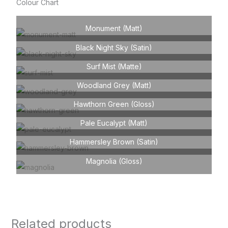
Colour Chart
Monument (Matt)
Black Night Sky (Satin)
Surf Mist (Matte)
Woodland Grey (Matt)
Hawthorn Green (Gloss)
Pale Eucalypt (Matt)
Hammersley Brown (Satin)
Magnolia (Gloss)
Related products