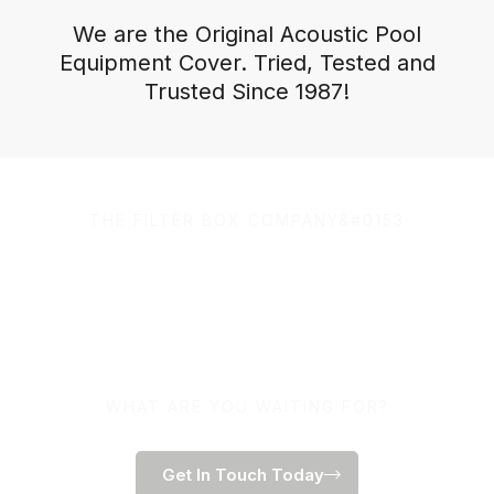
We are the Original Acoustic Pool
Equipment Cover. Tried, Tested and
Trusted Since 1987!
THE FILTER BOX COMPANY&#0153
100% Australian Owned
and Made.
WHAT ARE YOU WAITING FOR?
Get In Touch Today