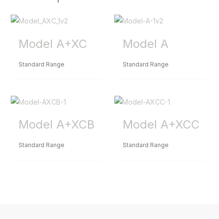
Model A+XC
Model A
Standard Range
Standard Range
Model A+XCB
Model A+XCC
Standard Range
Standard Range