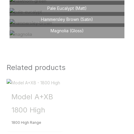
Pale Eucalypt (Matt)
Hammersley Brown (Satin)
Magnolia (Gloss)
Related products
Model A+XB
1800 High
1800 High Range