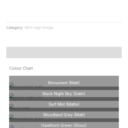
Category:
1800 High Range
Product Information
Colour Chart
Monument (Matt)
Black Night Sky (Satin)
Surf Mist (Matte)
Woodland Grey (Matt)
Hawthorn Green (Gloss)