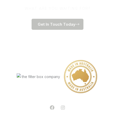
WHAT ARE YOU WAITING FOR?
Get In Touch Today