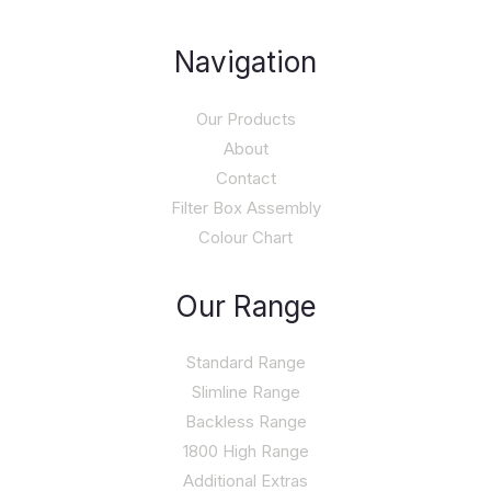
Navigation
Our Products
About
Contact
Filter Box Assembly
Colour Chart
Our Range
Standard Range
Slimline Range
Backless Range
1800 High Range
Additional Extras