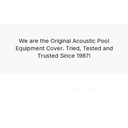
We are the Original Acoustic Pool
Equipment Cover. Tried, Tested and
Trusted Since 1987!
THE FILTER BOX COMPANY&#0153
100% Australian Owned
and Made.