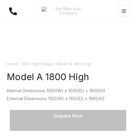
Skip
to
content
Home
/
1800 High Range
/ Model A 1800 High
Model A 1800 High
Internal Dimensions 1050(W) x 1000(D) x 1800(H)
External Dimensions 1100(W) x 1100(D) x 1880(H)
Enquire Now