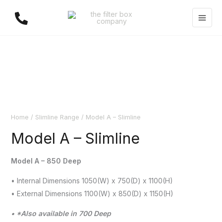
Skip
to
content
Home
/
Slimline Range
/ Model A – Slimline
Model A – Slimline
Model A – 850 Deep
• Internal Dimensions 1050(W) x 750(D) x 1100(H)
• External Dimensions 1100(W) x 850(D) x 1150(H)
• *Also available in 700 Deep