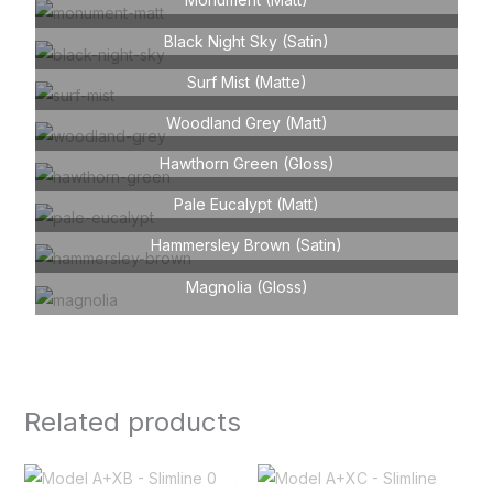
Black Night Sky (Satin)
Surf Mist (Matte)
Woodland Grey (Matt)
Hawthorn Green (Gloss)
Pale Eucalypt (Matt)
Hammersley Brown (Satin)
Magnolia (Gloss)
Related products