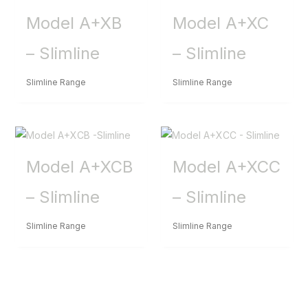
Model A+XB
Model A+XC
– Slimline
– Slimline
Slimline Range
Slimline Range
Model A+XCB
Model A+XCC
– Slimline
– Slimline
Slimline Range
Slimline Range