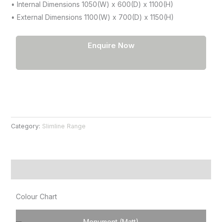
• Internal Dimensions 1050(W) x 600(D) x 1100(H)
• External Dimensions 1100(W) x 700(D) x 1150(H)
Enquire Now
Category:
Slimline Range
Product Information
Colour Chart
Monument (Matt)