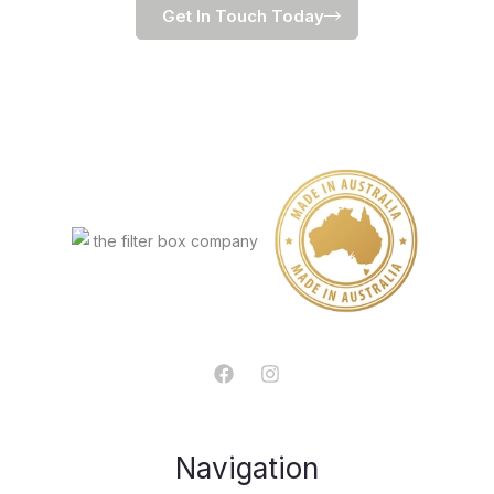
Get In Touch Today
Navigation