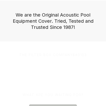
We are the Original Acoustic Pool
Equipment Cover. Tried, Tested and
Trusted Since 1987!
THE FILTER BOX COMPANY&#0153
100% Australian Owned
and Made.
WHAT ARE YOU WAITING FOR?