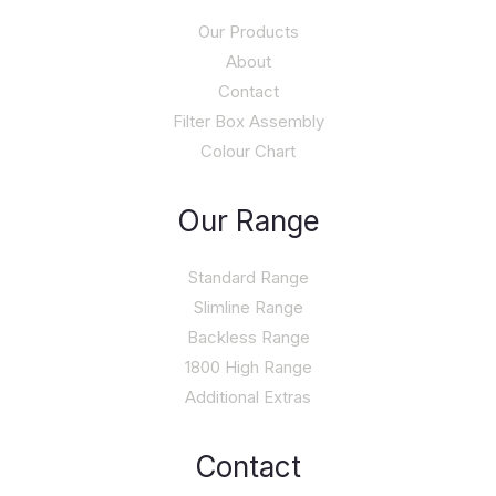
Our Products
About
Contact
Filter Box Assembly
Colour Chart
Our Range
Standard Range
Slimline Range
Backless Range
1800 High Range
Additional Extras
Contact