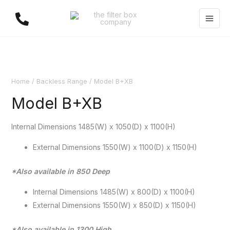
Skip
to
content
Home
/
Backless Range
/ Model B+XB
Model B+XB
Internal Dimensions 1485(W) x 1050(D) x 1100(H)
External Dimensions 1550(W) x 1100(D) x 1150(H)
*Also available in 850 Deep
Internal Dimensions 1485(W) x 800(D) x 1100(H)
External Dimensions 1550(W) x 850(D) x 1150(H)
*Also available in 1300 High