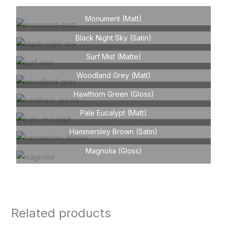
Monument (Matt)
Black Night Sky (Satin)
Surf Mist (Matte)
Woodland Grey (Matt)
Hawthorn Green (Gloss)
Pale Eucalypt (Matt)
Hammersley Brown (Satin)
Magnolia (Gloss)
Related products