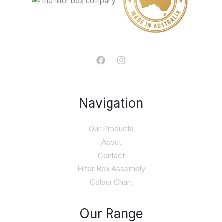
Navigation
Our Products
About
Contact
Filter Box Assembly
Colour Chart
Our Range