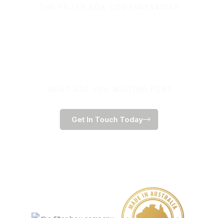
THE FILTER BOX COMPANY&#0153
100% Australian Owned
and Made.
WHAT ARE YOU WAITING FOR?
Get In Touch Today