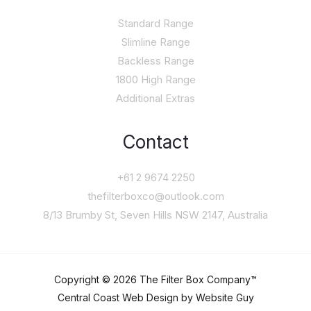
Standard Range
Slimline Range
Backless Range
1800 High Range
Additional Extras
Contact
+61 2 9674 2250
thefilterboxco@outlook.com
8/13 Brumby St, Seven Hills NSW 2147, Australia
Copyright © 2026 The Filter Box Company™
Central Coast Web Design by Website Guy