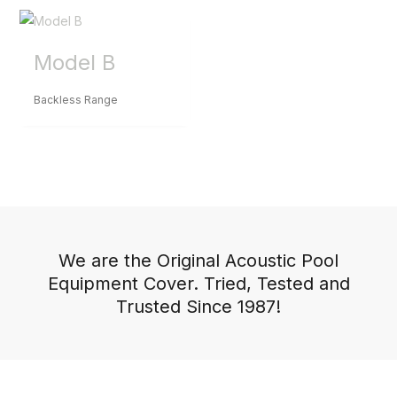
Model B
Backless Range
We are the Original Acoustic Pool
Equipment Cover. Tried, Tested and
Trusted Since 1987!