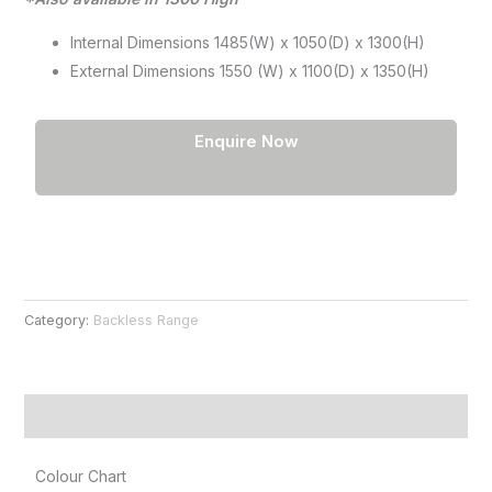
Internal Dimensions 1485(W) x 1050(D) x 1300(H)
External Dimensions 1550 (W) x 1100(D) x 1350(H)
Enquire Now
Category:
Backless Range
Product Information
Colour Chart